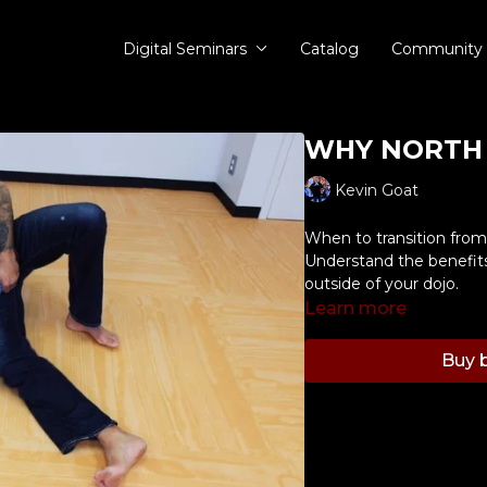
Digital Seminars
Catalog
Community
WHY NORTH 
Kevin Goat
When to transition from 
Understand the benefits 
outside of your dojo.
Learn more
Buy b