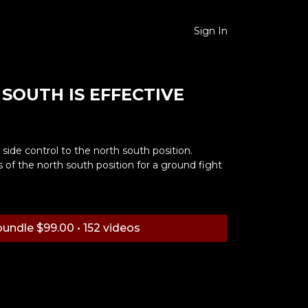
Sign In
SOUTH IS EFFECTIVE
side control to the north south position.
of the north south position for a ground fight
undle $99.00 • 152 videos