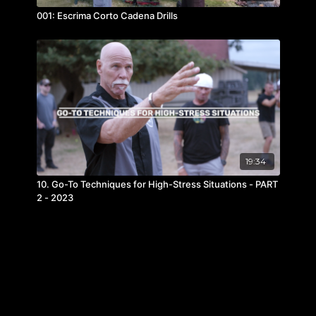
001: Escrima Corto Cadena Drills
19:34
10. Go-To Techniques for High-Stress Situations - PART
2 - 2023