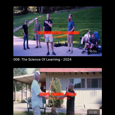
16:54
006: The Science Of Learning - 2024
22:53