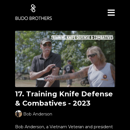
17. Training Knife Defense
& Combatives - 2023
Bob Anderson
Bob Anderson, a Vietnam Veteran and president