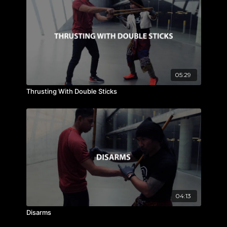
05:29
Thrusting With Double Sticks
04:13
Disarms