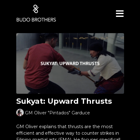
Sukyat: Upward Thrusts
GM Oliver "Pintados" Garduce
GM Oliver explains that thrusts are the most
efficient and effective way to counter strikes in
Filipino martial arts (FMA). He focuses specifically