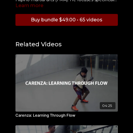
Learn more
on upward thrusts, called "Sukyat", and
demonstrates how to execute them properly
and shows how to incorporate them into your
Buy bundle $49.00 • 65 videos
training and drills.
Related Videos
04:25
Carenza: Learning Through Flow