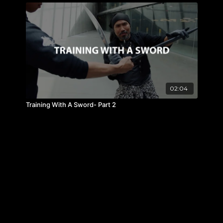
02:04
Training With A Sword- Part 2