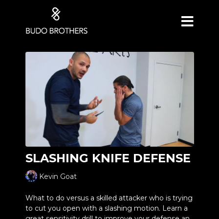
SLASHING KNIFE DEFENSE
Kevin Goat
What to do versus a skilled attacker who is trying
to cut you open with a slashing motion. Learn a
great sensitivity drill to improve your defense and