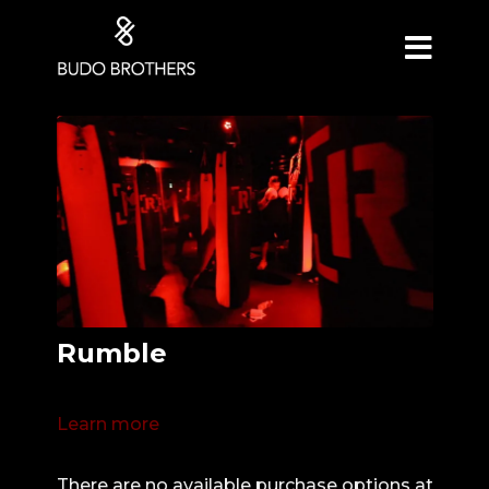
Rumble
Learn more
There are no available purchase options at