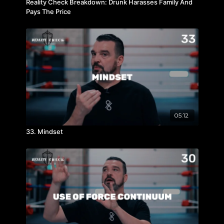
Reality Check Breakdown: Drunk Harasses Family And
Pays The Price
05:12
33. Mindset