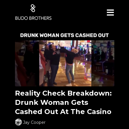
Reality Check Breakdown:
Drunk Woman Gets
Cashed Out At The Casino
Jay Cooper