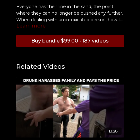
Everyone has their line in the sand, the point
where they can no longer be pushed any further.
When dealing with an intoxicated person, how far
Learn more
will you allow them to go before saying "enough
is enough"? In this incident at a casino, Jay
Cooper analyzes a situation where a drunk
Buy bundle $99.00 • 187 videos
woman crosses another woman's boundaries too
far and faces the consequences.
Related Videos
13:28