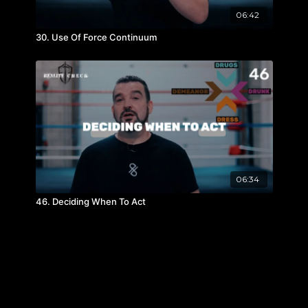
06:42
30. Use Of Force Continuum
06:34
46. Deciding When To Act