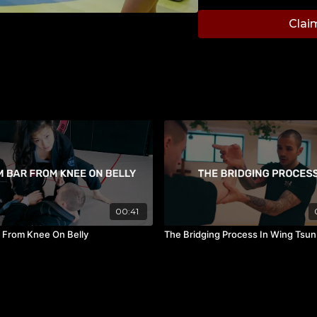
Thai in Thailand. As a c
Clai
ranking and then went on
4 professional world titl
Muay Thai teacher in C
grand achievements Mr.
achieving excellence req
students every day.
00:41
 From Knee On Belly
The Bridging Process In Wing Tsun