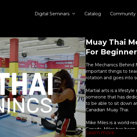
Digital Seminars
Catalog
Community
Muay Thai M
For Beginner
The Mechanics Behind M
important things to te
rotation and goes into s
Martial arts is a lifestyl
someone that has dedicat
to be able to sit down a
Canadian Muay Thai.
Mike Miles is a world-r
Canada. Miles has been 
Learn more
the few North American 