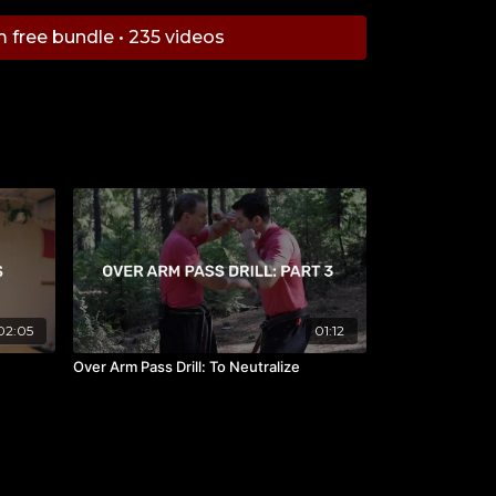
ompetitor, he quickly achieved a top 10 world
m free bundle • 235 videos
 to win numerous titles in his career including
es. Mr. Miles is presently the highest-ranking
anada by the WMC and IFMA. Having these
 Miles has an acute understanding of what
uires, and brings out the best he can in his
02:05
01:12
Over Arm Pass Drill: To Neutralize