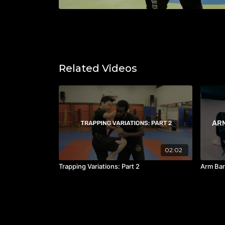
Related Videos
02:02
Trapping Variations: Part 2
Arm Bar