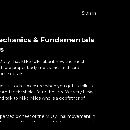
Sign In
echanics & Fundamentals
s
uay Thai: Mike talks about how the most
ach are proper body mechanics and core
ome details.
e so it is such a pleasure when you get to talk to
ed their whole life to the arts. We very lucky
nd talk to Mike Miles who is a godfather of
espected pioneer of the Muay Thai movement in
training in MuayThai since 1980 and was one of
foreigners in the 1980’s to be trained in Muay