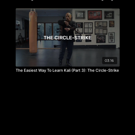
03:16
The Easiest Way To Learn Kali (Part 3): The Circle-Strike