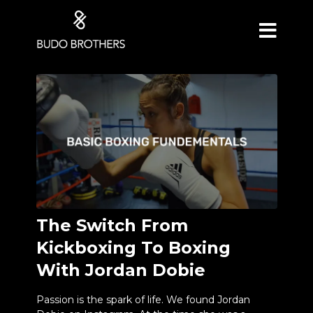
The Switch From
Kickboxing To Boxing
With Jordan Dobie
Passion is the spark of life. We found Jordan