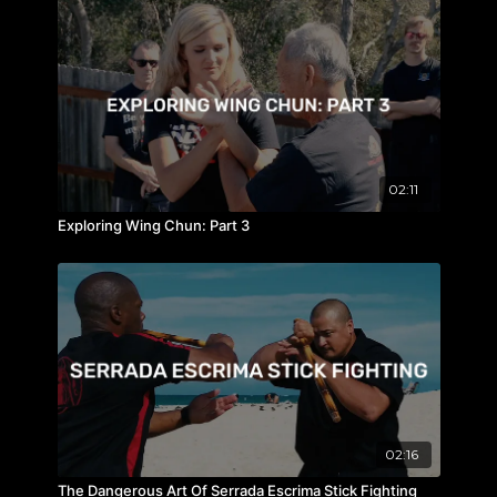
02:11
Exploring Wing Chun: Part 3
02:16
The Dangerous Art Of Serrada Escrima Stick Fighting