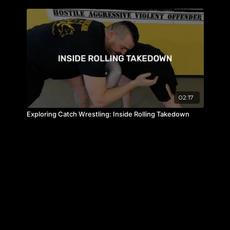
02:17
Exploring Catch Wrestling: Inside Rolling Takedown