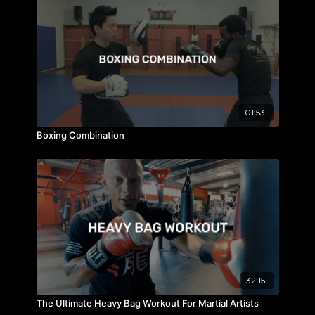
01:53
Boxing Combination
32:15
The Ultimate Heavy Bag Workout For Martial Artists