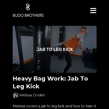
Heavy Bag Work: Jab To
Leg Kick
Melissa Croden
Melissa covers a jab to leg kick and how to train it