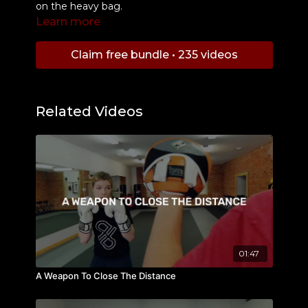
on the heavy bag.
Learn more
Claim free bundle • 235 videos
Related Videos
01:47
A Weapon To Close The Distance