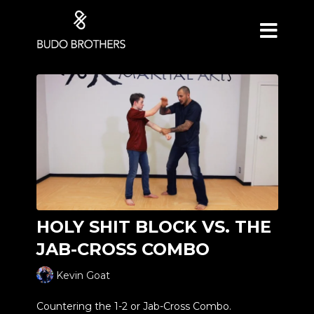
HOLY SHIT BLOCK VS. THE
JAB-CROSS COMBO
Kevin Goat
Countering the 1-2 or Jab-Cross Combo.