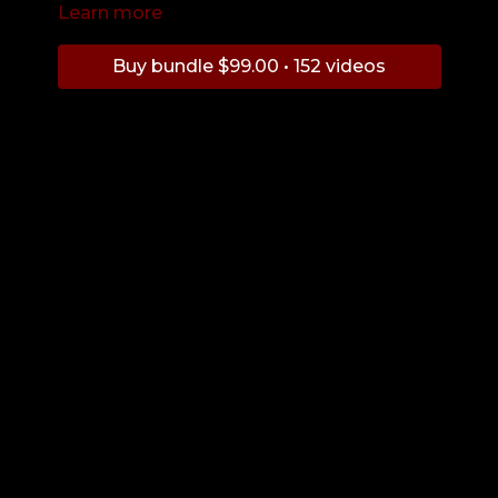
Learn more
Buy bundle $99.00 • 152 videos