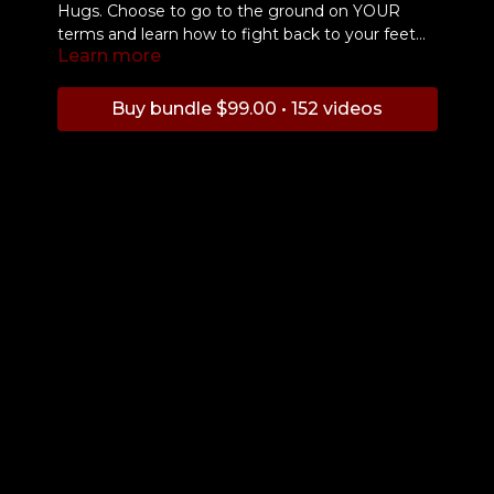
Hugs. Choose to go to the ground on YOUR
terms and learn how to fight back to your feet
Learn more
and back to safety.
Buy bundle $99.00 • 152 videos