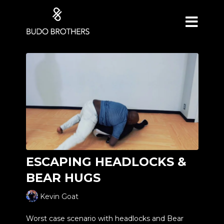
ESCAPING HEADLOCKS &
BEAR HUGS
Kevin Goat
Worst case scenario with headlocks and Bear