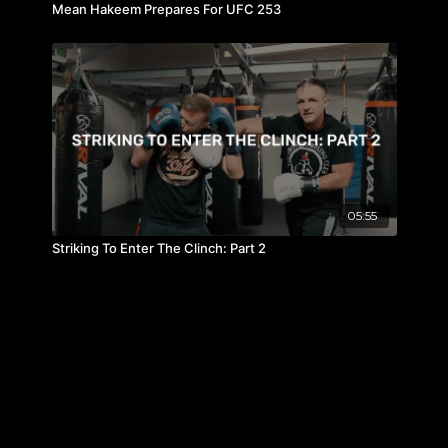
Mean Hakeem Prepares For UFC 253
05:55
Striking To Enter The Clinch: Part 2