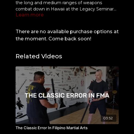
the long and medium ranges of weapons
combat down in Hawaii at the Legacy Seminar
Learn more
organized by GM Darren Tibon & crew 🔥
Was great to see Belton Lubas in action with GM
Felix Roiles as both demonstrated some
beautiful concepts. The Seminar was STACKED
There are no available purchase options at
as each instructor had 30min to teach a few
the moment. Come back soon!
concepts from their art. Here's some highlights
from PAKAMUT, the Cebuano Fighting Style ⚡️
Related Videos
03:52
The Classic Error In Filipino Martial Arts