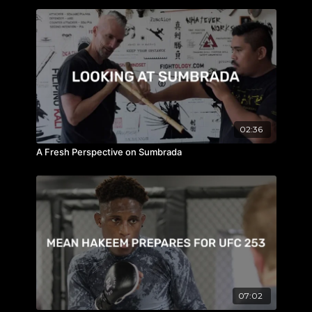
02:36
A Fresh Perspective on Sumbrada
07:02