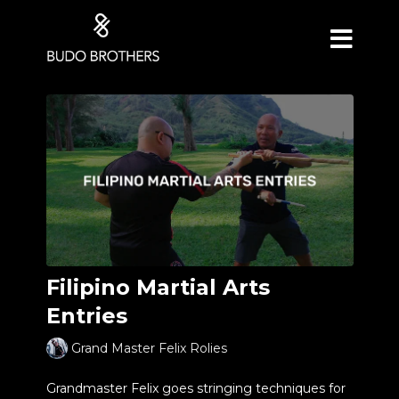
Filipino Martial Arts
Entries
Grand Master Felix Rolies
Grandmaster Felix goes stringing techniques for