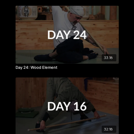
33:18
Day 24: Wood Element
32:18