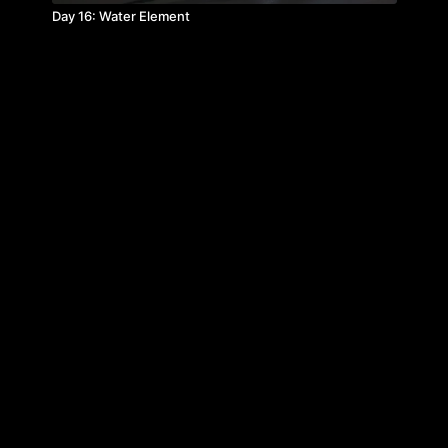
Day 16: Water Element