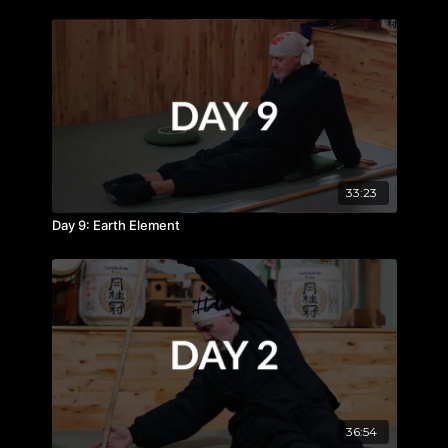
33:23
Day 9: Earth Element
36:54