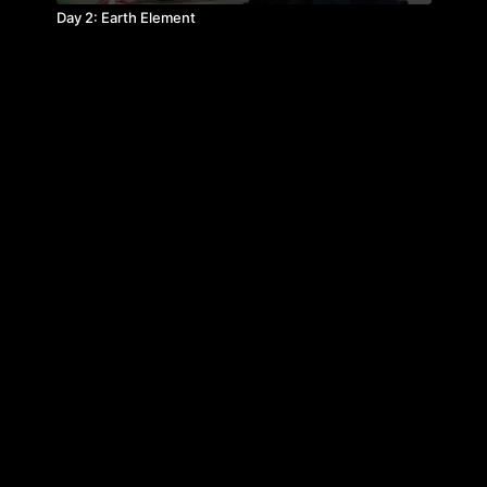
Day 2: Earth Element