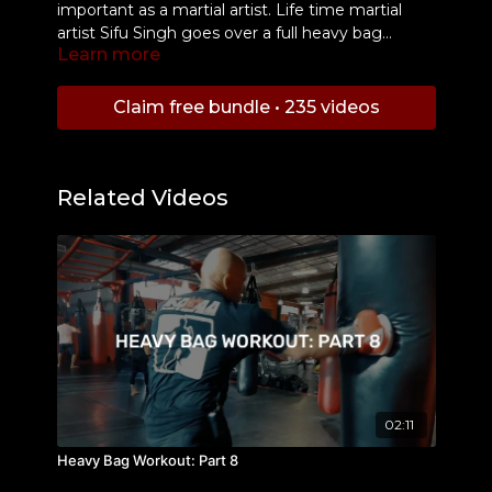
important as a martial artist. Life time martial
artist Sifu Singh goes over a full heavy bag
Learn more
workout that you can add to your training
regiment to develop your attributes.
Claim free bundle • 235 videos
Related Videos
02:11
Heavy Bag Workout: Part 8