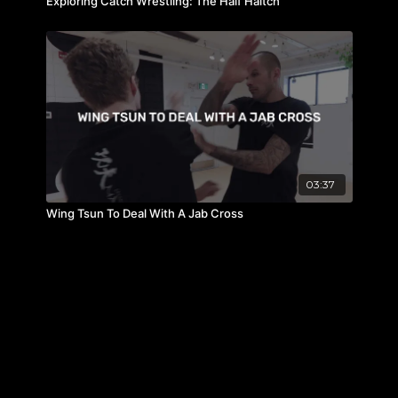
Exploring Catch Wrestling: The Half Haltch
03:37
Wing Tsun To Deal With A Jab Cross