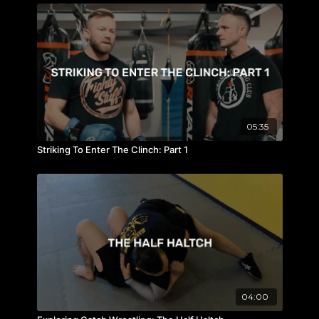
05:35
Striking To Enter The Clinch: Part 1
04:00