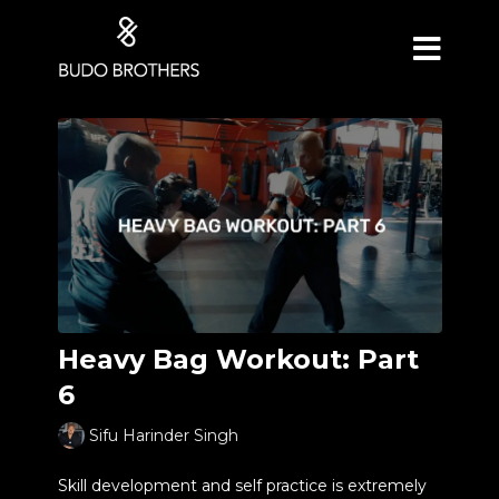
Heavy Bag Workout: Part
6
Sifu Harinder Singh
Skill development and self practice is extremely