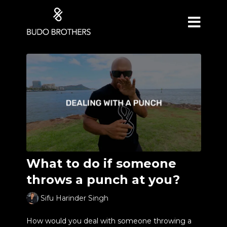
What to do if someone
throws a punch at you?
Sifu Harinder Singh
How would you deal with someone throwing a