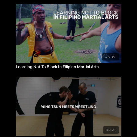
06:09
Learning Not To Block In Filipino Martial Arts
02:25