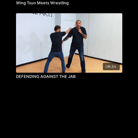
Wing Tsun Meets Wrestling
08:34
DEFENDING AGAINST THE JAB