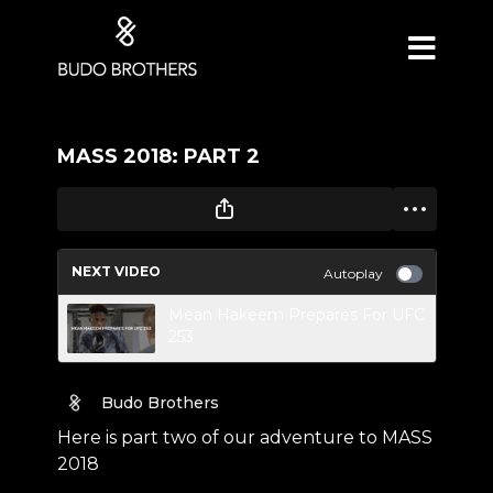
MASS 2018: PART 2
NEXT VIDEO
Autoplay
Mean Hakeem Prepares For UFC
253
Budo Brothers
Here is part two of our adventure to MASS
2018