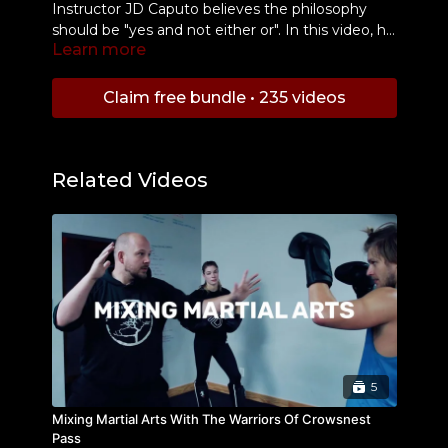
Instructor JD Caputo believes the philosophy
should be "yes and not either or". In this video, he
Learn more
demonstrates how to add boxing techniques into
your Filipino Martial Arts.
Claim free bundle • 235 videos
Related Videos
5
Mixing Martial Arts With The Warriors Of Crowsnest
Pass