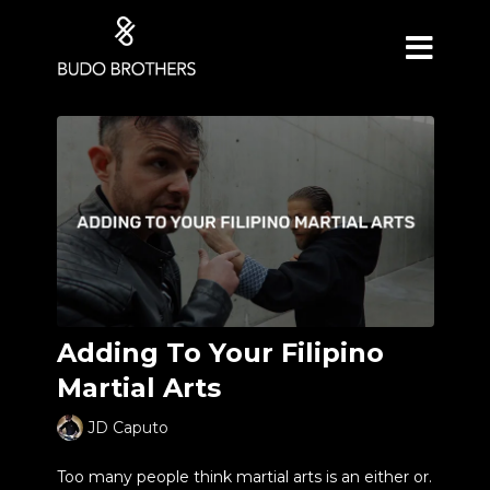
Adding To Your Filipino
Martial Arts
JD Caputo
Too many people think martial arts is an either or.