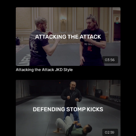
03:56
Attacking the Attack JKD Style
02:59