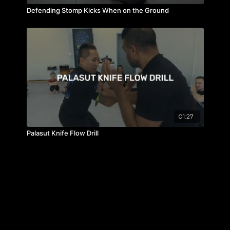
Defending Stomp Kicks When on the Ground
01:27
Palasut Knife Flow Drill