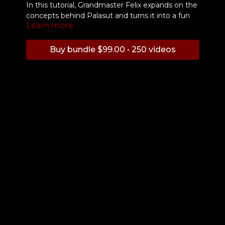
In this tutorial, Grandmaster Felix expands on the
concepts behind Palasut and turns it into a fun
Learn more
free flow drill.
Buy bundle $99.00 • 250 videos