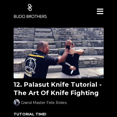
12. Palasut Knife Tutorial -
The Art Of Knife Fighting
Grand Master Felix Rolies
TUTORIAL TIME!