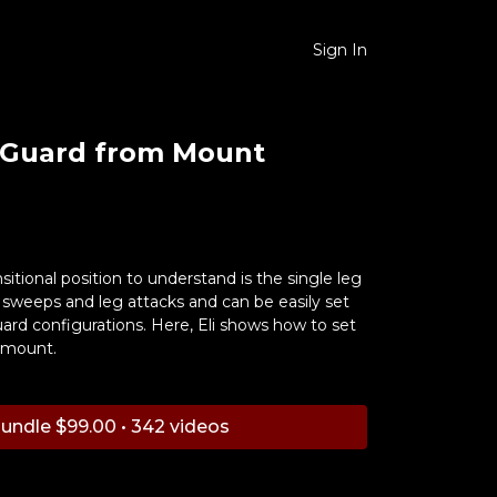
Sign In
-Guard from Mount
sitional position to understand is the single leg
or sweeps and leg attacks and can be easily set
ard configurations. Here, Eli shows how to set
 mount.
undle $99.00 • 342 videos