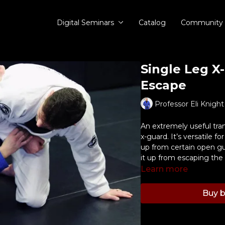
Digital Seminars
Catalog
Community
Single Leg X
Escape
Professor Eli Knight
An extremely useful tran
x-guard. It’s versatile f
up from certain open gu
it up from escaping the
Learn more
Buy b