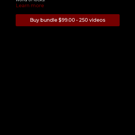
Learn more
Buy bundle $99.00 • 250 videos