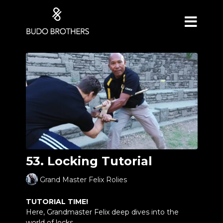
53. Locking Tutorial
Grand Master Felix Rolies
TUTORIAL TIME!
Here, Grandmaster Felix deep dives into the
world of locks.