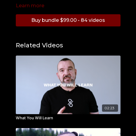
Learn more
Get the First Reality Check Course:
https://budobrothers.tv/categories/digital-
seminar-reality-check-w-jay-cooper
Buy bundle $99.00 • 84 videos
Related Videos
02:23
What You Will Learn