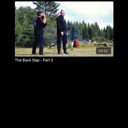
03:22
The Back Slap - Part 2