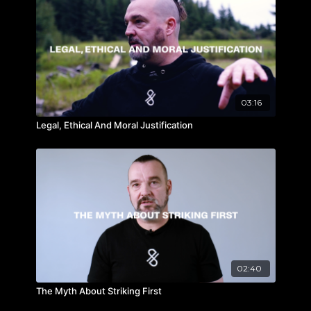
03:16
Legal, Ethical And Moral Justification
02:40
The Myth About Striking First