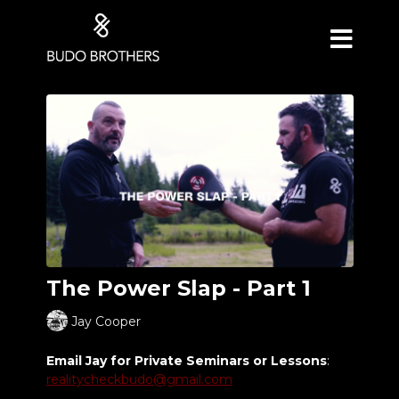
The Power Slap - Part 1
Jay Cooper
Email Jay for Private Seminars or Lessons
:
realitycheckbudo@gmail.com