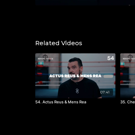
Related Videos
07:41
54. Actus Reus & Mens Rea
35. Che