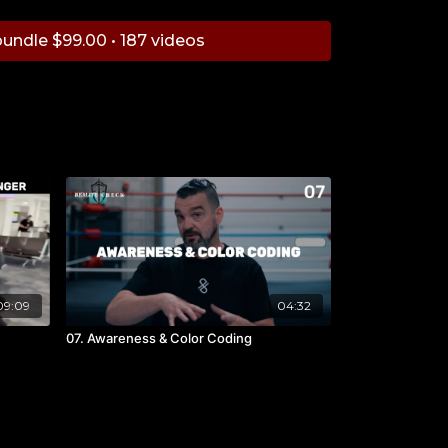
undle $99.00 • 187 videos
09:09
04:32
07. Awareness & Color Coding