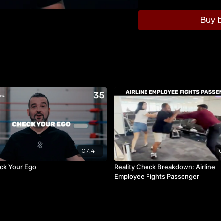
Buy b
07:41
ck Your Ego
Reality Check Breakdown: Airline
Employee Fights Passenger