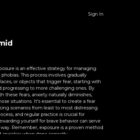
Sign In
amid
posure is an effective strategy for managing
phobias. This process involves gradually
laces, or objects that trigger fear, starting with
nd progressing to more challenging ones. By
 these fears, anxiety naturally diminishes,
ose situations. It's essential to create a fear
ucing scenarios from least to most distressing.
ocess, and regular practice is crucial for
ewarding yourself for brave behavior can serve
e way. Remember, exposure is a proven method
d anxieties when done correctly.