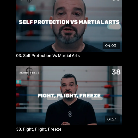
04:03
03. Self Protection Vs Martial Arts
01:57
38. Fight, Flight, Freeze