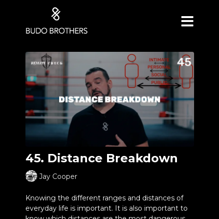
45. Distance Breakdown
Jay Cooper
Knowing the different ranges and distances of
everyday life is important. It is also important to
know which distances are the most dangerous.