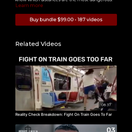
Learn more
Buy bundle $99.00 • 187 videos
Related Videos
08:37
Reality Check Breakdown: Fight On Train Goes To Far