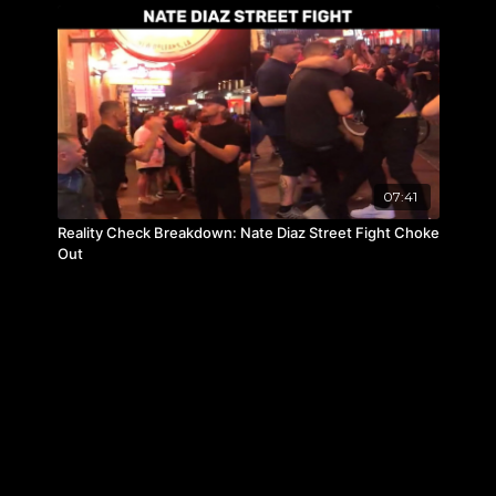
07:41
Reality Check Breakdown: Nate Diaz Street Fight Choke
Out