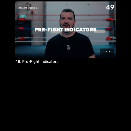
15:58
49. Pre-Fight Indicators