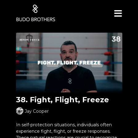
38. Fight, Flight, Freeze
Jay Cooper
In self-protection situations, individuals often
experience fight, flight, or freeze responses.
These natural reactions are crucial to recognize