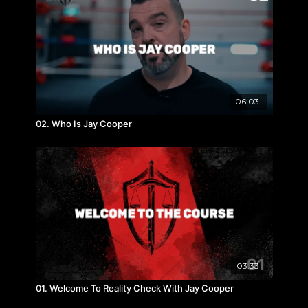
06:03
02. Who Is Jay Cooper
03:33
01. Welcome To Reality Check With Jay Cooper