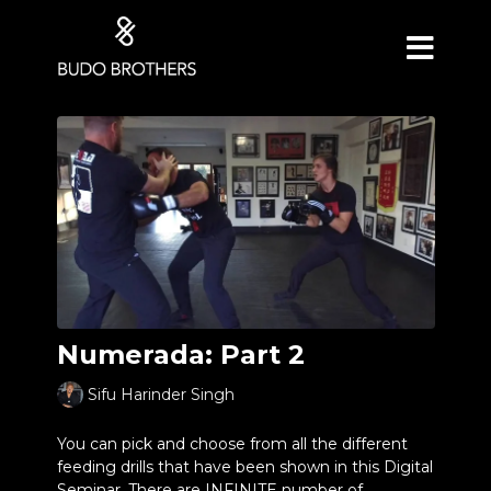
Numerada: Part 2
Sifu Harinder Singh
You can pick and choose from all the different
feeding drills that have been shown in this Digital
Seminar. There are INFINITE number of