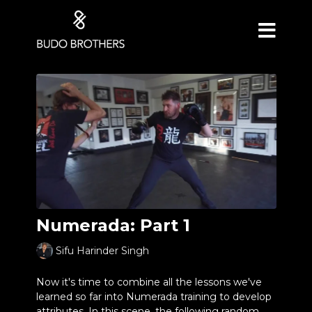
Numerada: Part 1
Sifu Harinder Singh
Now it's time to combine all the lessons we've
learned so far into Numerada training to develop
attributes. In this scene, the following random