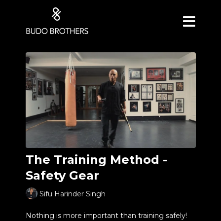
The Training Method -
Safety Gear
Sifu Harinder Singh
Nothing is more important than training safely!