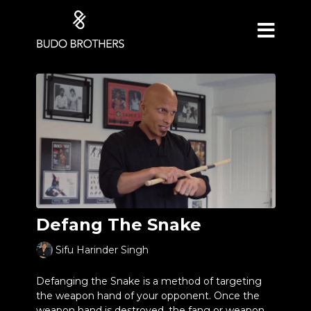
Defang The Snake
Sifu Harinder Singh
Defanging the Snake is a method of targeting
the weapon hand of your opponent. Once the
weapon hand is destroyed, the fang or weapon