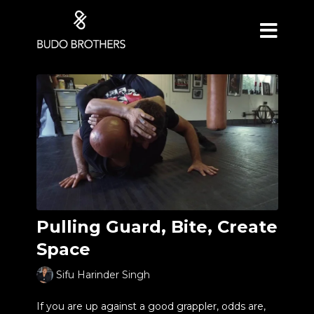
Pulling Guard, Bite, Create
Space
Sifu Harinder Singh
If you are up against a good grappler, odds are,