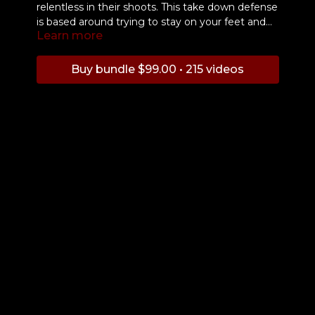
relentless in their shoots. This take down defense
is based around trying to stay on your feet and
Learn more
using your mechanics to direct their energy
away from your center.
***WARNING: TRAIN WITH CAUTION. ALWAYS
WEAR FULL BODY PROTECTIVE EQUIPMENT
Buy bundle $99.00 • 215 videos
WHILE TRAINING AT ALL TIMES.