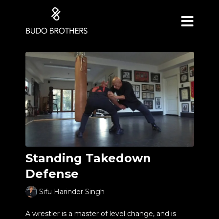
Standing Takedown
Defense
Sifu Harinder Singh
A wrestler is a master of level change, and is