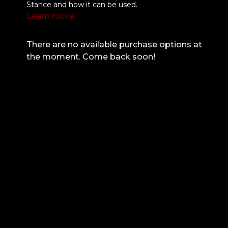
Stance and how it can be used.
Learn more
There are no available purchase options at
the moment. Come back soon!