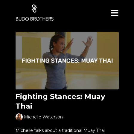
Fighting Stances: Muay
Thai
Michelle Waterson
Michelle talks about a traditional Muay Thai