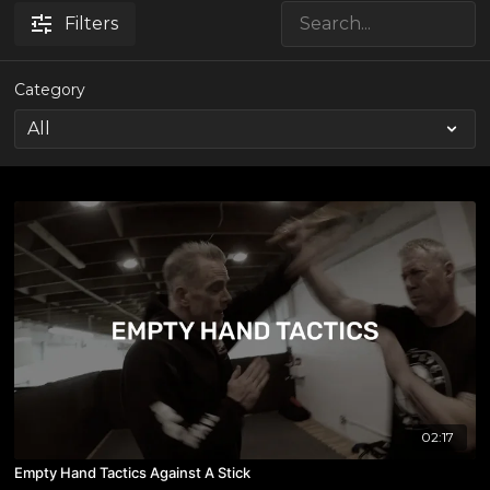
Filters
Category
02:17
Empty Hand Tactics Against A Stick