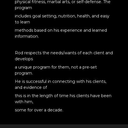
physical fitness, martial arts, or self-defense. The
program
includes goal setting, nutrition, health, and easy
to learn
methods based on his experience and learned
information.
Rod respects the needs/wants of each client and
develops
a unique program for them, not a pre-set
program.
He is successful in connecting with his clients,
and evidence of
this is in the length of time his clients have been
with him,
some for over a decade.