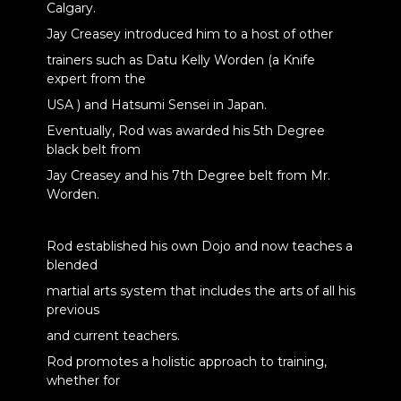
Calgary.
Jay Creasey introduced him to a host of other
trainers such as Datu Kelly Worden (a Knife
expert from the
USA ) and Hatsumi Sensei in Japan.
Eventually, Rod was awarded his 5th Degree
black belt from
Jay Creasey and his 7th Degree belt from Mr.
Worden.
Rod established his own Dojo and now teaches a
blended
martial arts system that includes the arts of all his
previous
and current teachers.
Rod promotes a holistic approach to training,
whether for