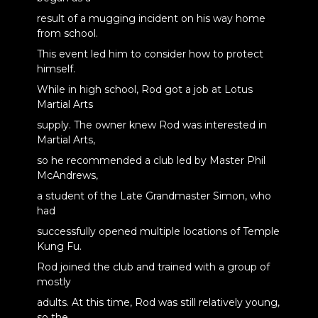
result of a mugging incident on his way home
from school.
This event led him to consider how to protect
himself.
While in high school, Rod got a job at Lotus
Martial Arts
supply. The owner knew Rod was interested in
Martial Arts,
so he recommended a club led by Master Phil
McAndrews,
a student of the Late Grandmaster Simon, who
had
successfully opened multiple locations of Temple
Kung Fu.
Rod joined the club and trained with a group of
mostly
adults. At this time, Rod was still relatively young,
so the