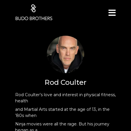
Rod Coulter
Rod Coulter’s love and interest in physical fitness,
health
and Martial Arts started at the age of 13, in the
’80s when
Ninja movies were all the rage. But his journey
began as a