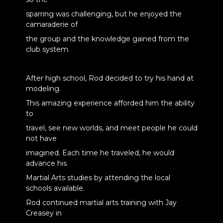
sparring was challenging, but he enjoyed the
camaraderie of
the group and the knowledge gained from the
club system.
After high school, Rod decided to try his hand at
modeling.
This amazing experience afforded him the ability
to
travel, see new worlds, and meet people he could
not have
imagined. Each time he traveled, he would
advance his
Martial Arts studies by attending the local
schools available.
Rod continued martial arts training with Jay
Creasey in