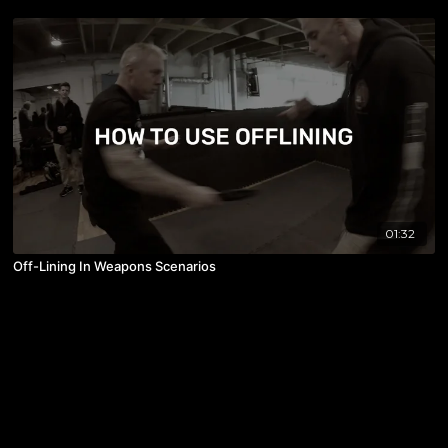
01:32
Off-Lining In Weapons Scenarios