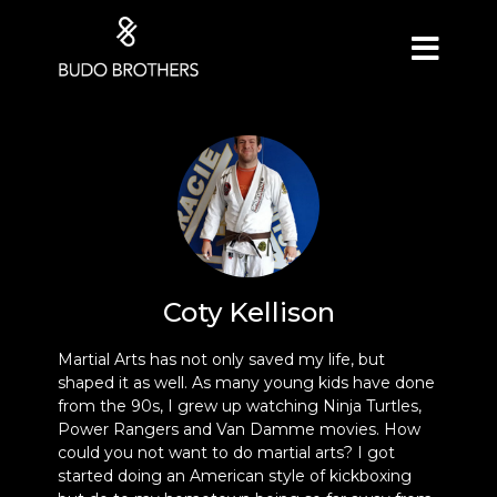
Coty Kellison
Martial Arts has not only saved my life, but
shaped it as well. As many young kids have done
from the 90s, I grew up watching Ninja Turtles,
Power Rangers and Van Damme movies. How
could you not want to do martial arts? I got
started doing an American style of kickboxing