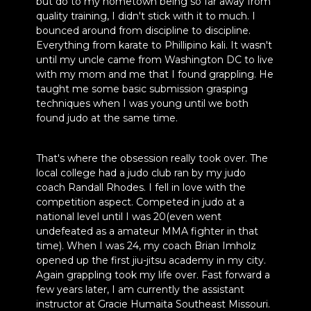
but do to my hometown being so far away from
quality training, I didn't stick with it to much. I
bounced around from discipline to discipline.
Everything from karate to Phillipino kali. It wasn't
until my uncle came from Washington DC to live
with my mom and me that I found grappling. He
taught me some basic submission grasping
techniques when I was young until we both
found judo at the same time.
That's where the obsession really took over. The
local college had a judo club ran by my judo
coach Randall Rhodes. I fell in love with the
competition aspect. Competed in judo at a
national level until I was 20(even went
undefeated as a amateur MMA fighter in that
time). When I was 24, my coach Brian Imholz
opened up the first jiu-jitsu academy in my city.
Again grappling took my life over. Fast forward a
few years later, I am currently the assistant
instructor at Gracie Humaita Southeast Missouri.