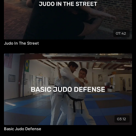
07:42
Judo In The Street
03:12
Basic Judo Defense