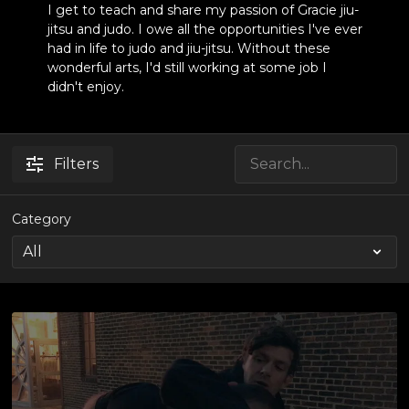
I get to teach and share my passion of Gracie jiu-
jitsu and judo. I owe all the opportunities I've ever
had in life to judo and jiu-jitsu. Without these
wonderful arts, I'd still working at some job I
didn't enjoy.
Filters
Category